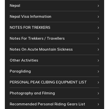
Nepal
Nepal Visa Information
NOTES FOR TREKKERS
Notes For Trekkers / Travellers
Notes On Acute Mountain Sickness
Other Activities
Paragliding
PERSONAL PEAK CLIBING EQUIPMENT LIST
Photography and Filming
Recommended Personal Riding Gears List