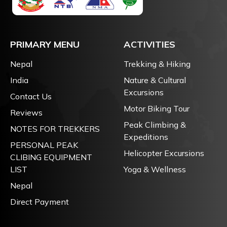
PRIMARY MENU
ACTIVITIES
Nepal
Trekking & Hiking
India
Nature & Cultural
Excursions
Contact Us
Motor Biking Tour
Reviews
Peak Climbing &
NOTES FOR TREKKERS
Expeditions
PERSONAL PEAK
Helicopter Excursions
CLIBING EQUIPMENT
LIST
Yoga & Wellness
Nepal
Direct Payment