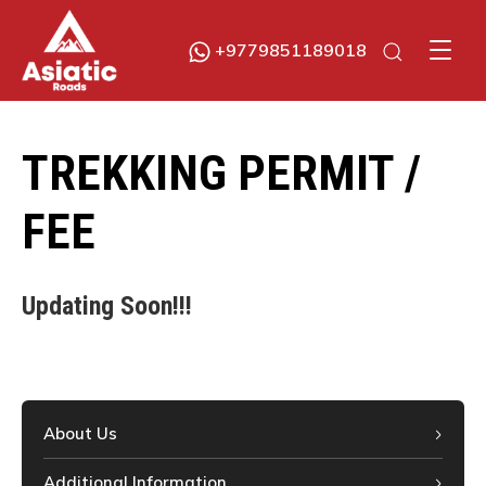
+9779851189018
Asiatic Roads
Experience Exploring The Best
TREKKING PERMIT /
FEE
Updating Soon!!!
About Us
Additional Information