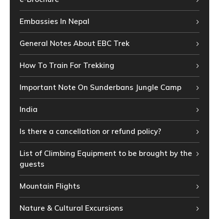
Embassies In Nepal
General Notes About EBC Trek
How To Train For Trekking
Important Note On Sunderbans Jungle Camp
India
Is there a cancellation or refund policy?
List of Climbing Equipment to be brought by the
guests
Mountain Flights
Nature & Cultural Excursions