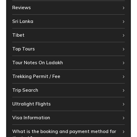
Reviews
Sri Lanka
Tibet
Top Tours
Tour Notes On Ladakh
Trekking Permit / Fee
Trip Search
Ultralight Flights
Visa Information
What is the booking and payment method for