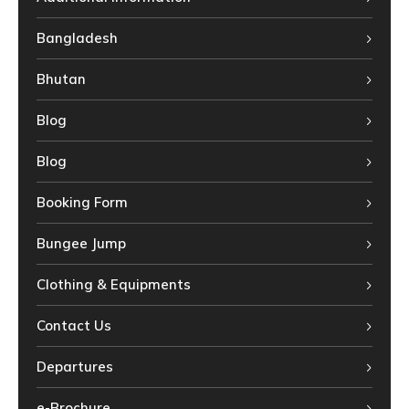
Bangladesh
Bhutan
Blog
Blog
Booking Form
Bungee Jump
Clothing & Equipments
Contact Us
Departures
e-Brochure