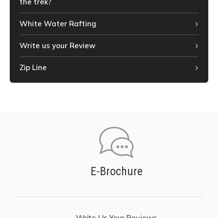
the trek?
White Water Rafting
Write us your Review
Zip Line
E-Brochure
Write Us Your Reviews