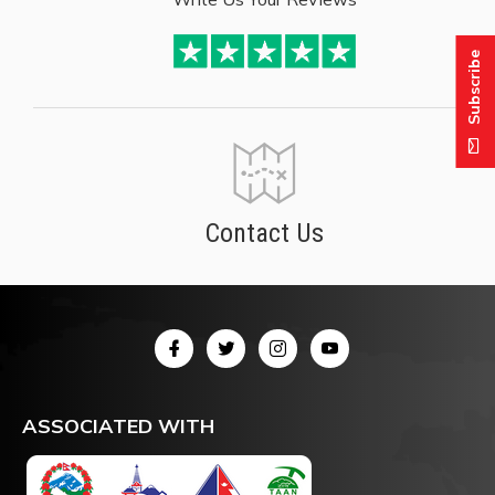
Subscribe
Contact Us
ASSOCIATED WITH