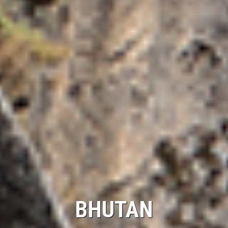
BHUTAN