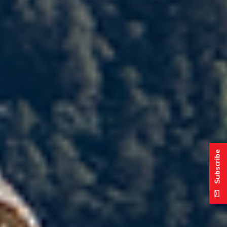
Subscribe