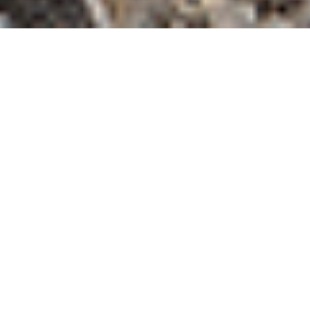
FILTER BY