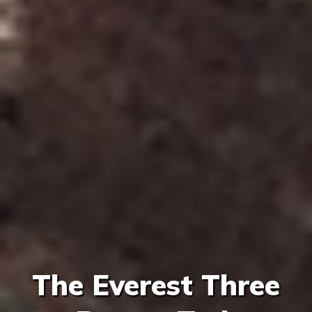
The Everest Three