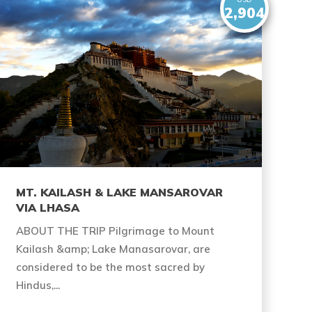
2,904
MT. KAILASH & LAKE MANSAROVAR
VIA LHASA
ABOUT THE TRIP Pilgrimage to Mount
Kailash &amp; Lake Manasarovar, are
considered to be the most sacred by
Hindus,...