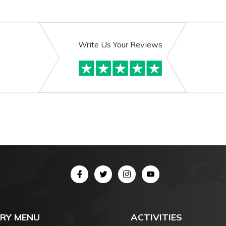
Write Us Your Reviews
RY MENU
ACTIVITIES