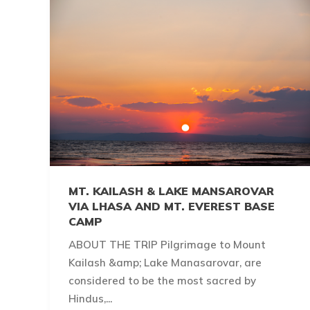
MT. KAILASH & LAKE MANSAROVAR
VIA LHASA AND MT. EVEREST BASE
CAMP
ABOUT THE TRIP Pilgrimage to Mount
Kailash &amp; Lake Manasarovar, are
considered to be the most sacred by
Hindus,...