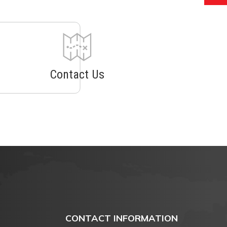
Contact Us
CONTACT INFORMATION