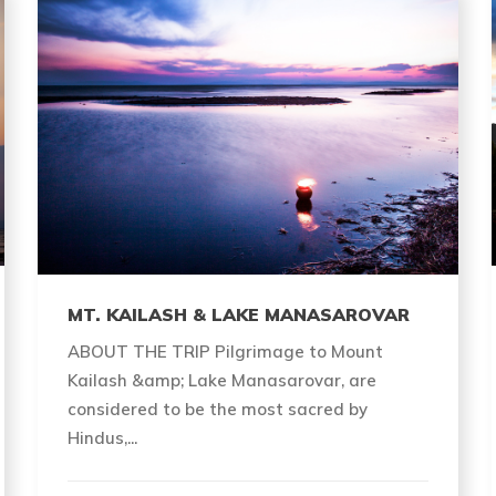
MT. KAILASH & LAKE MANASAROVAR
ABOUT THE TRIP Pilgrimage to Mount
Kailash &amp; Lake Manasarovar, are
considered to be the most sacred by
Hindus,...