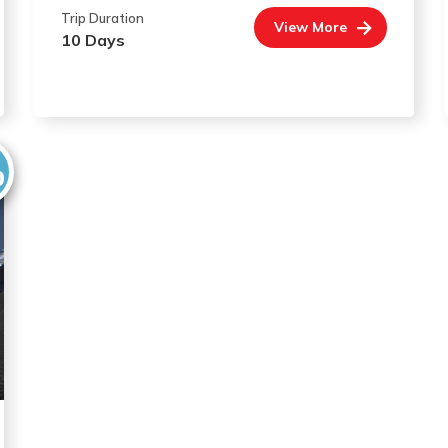
Trip Duration
View More
10 Days
0