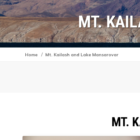
MT. KAI
/
Home
Mt. Kailash and Lake Mansarovar
MT. 