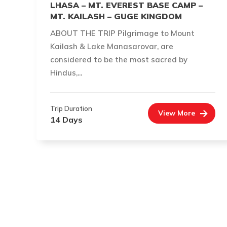
LHASA – MT. EVEREST BASE CAMP –
MT. KAILASH – GUGE KINGDOM
ABOUT THE TRIP Pilgrimage to Mount
Kailash & Lake Manasarovar, are
considered to be the most sacred by
Hindus,...
Trip Duration
View More
14 Days