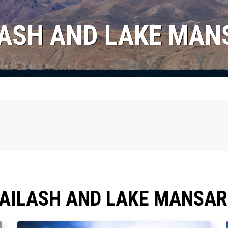
LASH AND LAKE MA
KAILASH AND LAKE MANSA