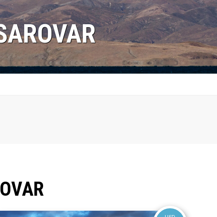
NSAROVAR
ROVAR
USD