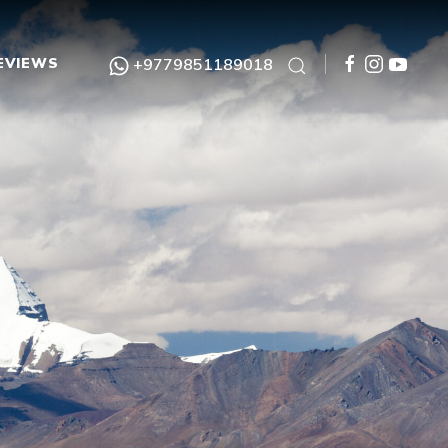
EVIEWS
+9779851189018