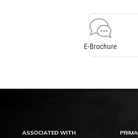
E-Brochure
ASSOCIATED WITH
PRIMA