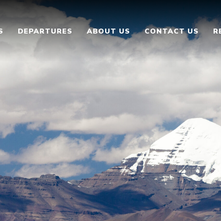
S
DEPARTURES
ABOUT US
CONTACT US
R