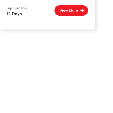
Trip Duration
View More
12 Days