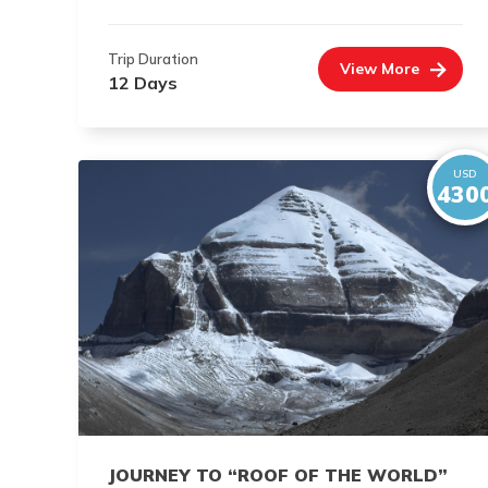
Trip Duration
View More
12 Days
USD
430
JOURNEY TO “ROOF OF THE WORLD”