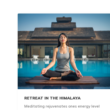
RETREAT IN THE HIMALAYA
Meditating rejuvenates ones energy level