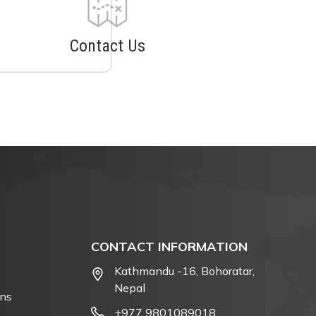
Contact Us
CONTACT INFORMATION
Kathmandu -16, Bohoratar,
Nepal
ons
+977 9801089018
,