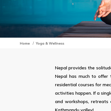
/
Home
Yoga & Wellness
Nepal provides the solitud
Nepal has much to offer 
residential courses for me
activities happen. If a sin
and workshops, retreats 
Kathmandu valley!