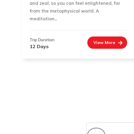
and zeal, so you can feel enlightened, far
from the metaphysical world. A
meditation...
Trip Duration
View More
12 Days