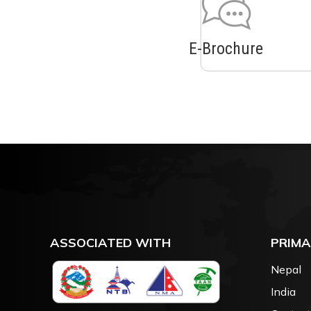
E-Brochure
ASSOCIATED WITH
PRIMA
Nepal
India