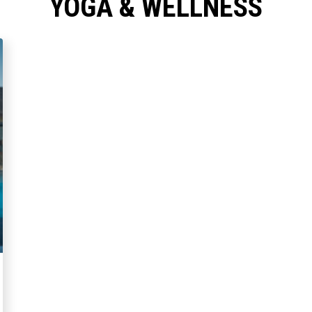
YOGA & WELLNESS