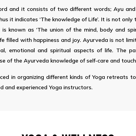
rd and it consists of two different words; Ayu an
it indicates ‘The knowledge of Life’. It is not only 
ife is known as ‘The union of the mind, body and spi
life filled with happiness and joy. Ayurveda is not limi
l, emotional and spiritual aspects of life. The p
se of the Ayurveda knowledge of self-care and touch
ced in organizing different kinds of Yoga retreats tou
ed and experienced Yoga instructors.