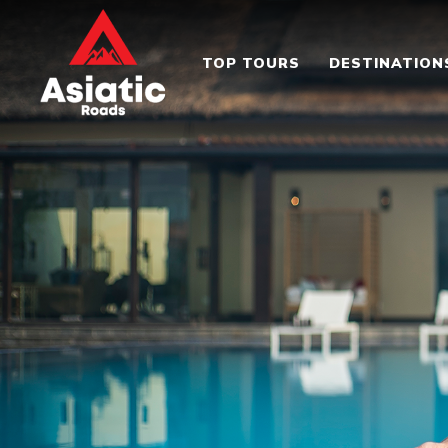
TOP TOURS
DESTINATION
Asiatic Roads
Experience Exploring The Best