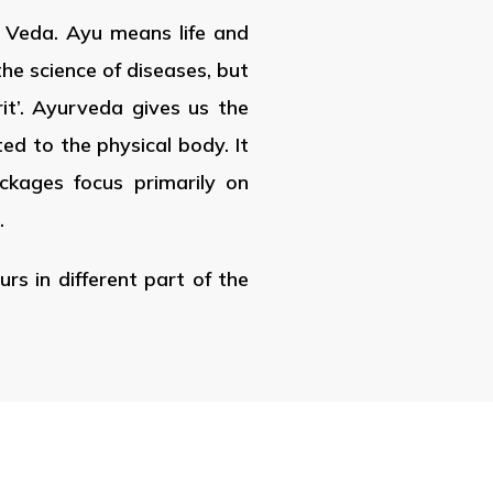
d Veda. Ayu means life and
the science of diseases, but
rit’. Ayurveda gives us the
ted to the physical body. It
ackages focus primarily on
.
rs in different part of the