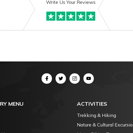
Write Us Your Reviews
RY MENU
ACTIVITIES
Trekking & Hiking
Nature & Cultural Excursi