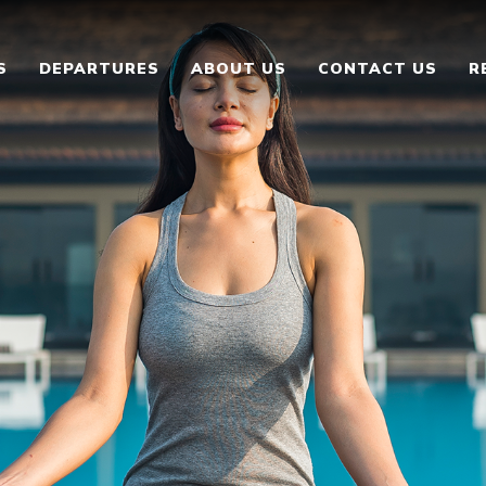
S
DEPARTURES
ABOUT US
CONTACT US
R