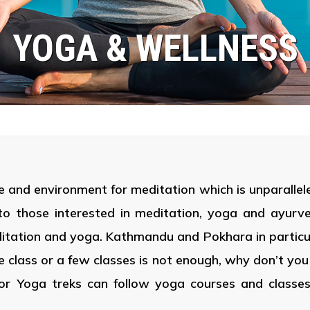
YOGA & WELLNESS
e and environment for meditation which is unparalleled
to those interested in meditation, yoga and ayurv
ditation and yoga. Kathmandu and Pokhara in particu
gle class or a few classes is not enough, why don’t y
or Yoga treks can follow yoga courses and classes 