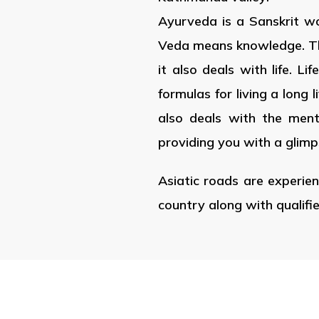
Ayurveda is a Sanskrit wo
Veda means knowledge. Thus 
it also deals with life. L
formulas for living a long 
also deals with the menta
providing you with a glimp
Asiatic roads are experien
country along with qualifi