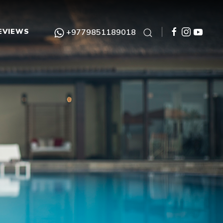
EVIEWS
+9779851189018