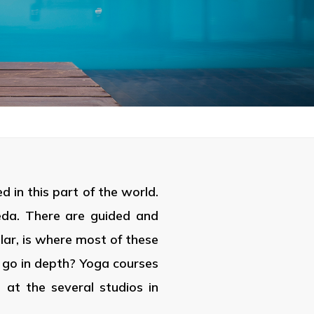
 in this part of the world.
eda. There are guided and
lar, is where most of these
ou go in depth? Yoga courses
at the several studios in