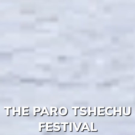
THE PARO TSHECHU
FESTIVAL