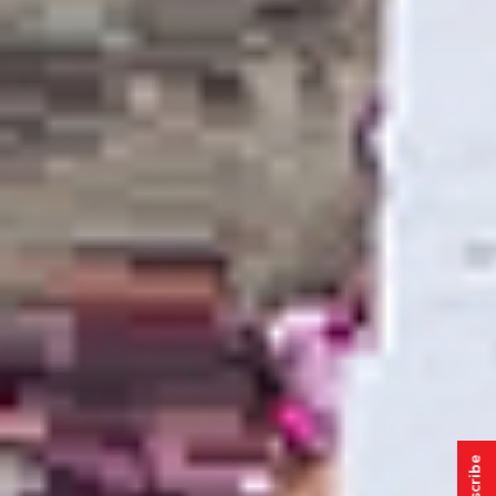
Subscribe