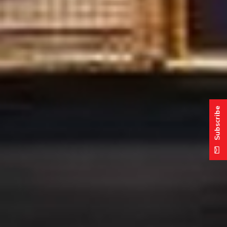
Subscribe