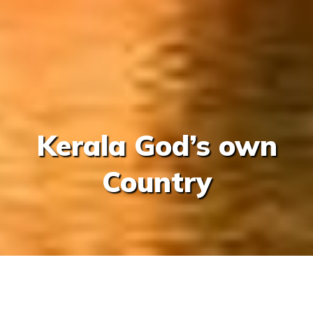
Kerala God’s own
Country
/
/
/
Home
India
Kerela And Goa
Kerala God’s own Co
Share This Trip