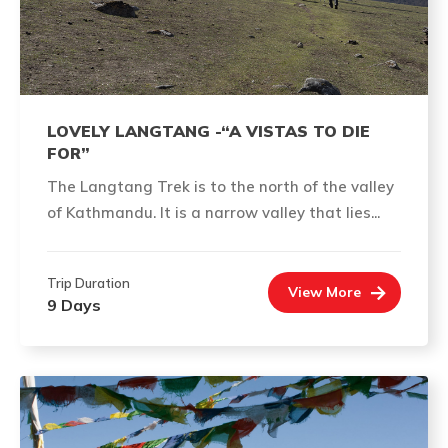
LOVELY LANGTANG -“A VISTAS TO DIE
FOR”
The Langtang Trek is to the north of the valley
of Kathmandu. It is a narrow valley that lies...
Trip Duration
View More
9 Days