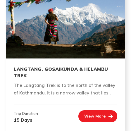
LANGTANG, GOSAIKUNDA & HELAMBU
TREK
The Langtang Trek is to the north of the valley
of Kathmandu. It is a narrow valley that lies...
Trip Duration
View More
15 Days