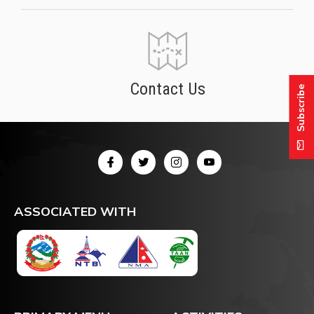
Contact Us
Subscribe
ASSOCIATED WITH