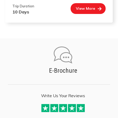
Trip Duration
View More
10 Days
E-Brochure
Write Us Your Reviews