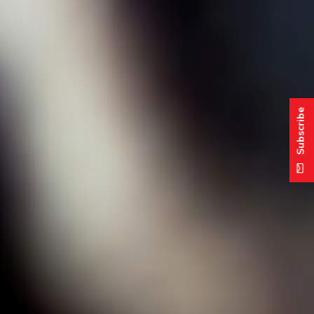
Subscribe