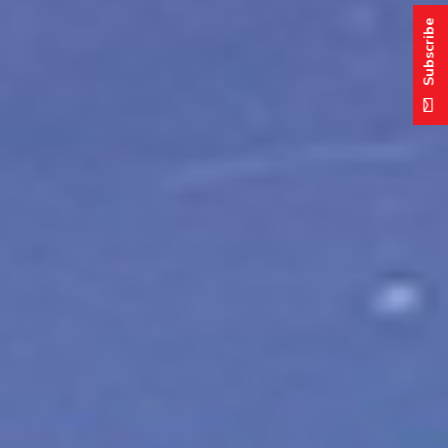
Subscribe