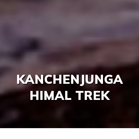
KANCHENJUNGA
HIMAL TREK
/
/
/
Home
Nepal
Trekking & Hiking
Kanchenjungd Re