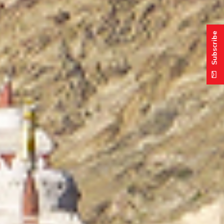
Subscribe