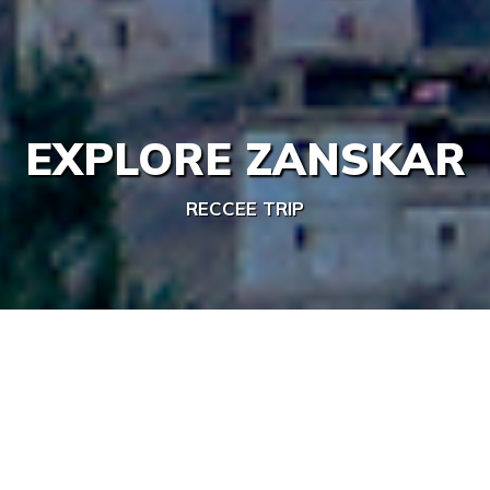
EXPLORE ZANSKAR
RECCEE TRIP
/
/
/
Home
India
Ladakh
EXPLORE ZANSKAR
Share This Trip
Activities:
Duration: