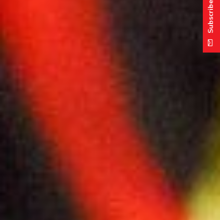
Subscribe