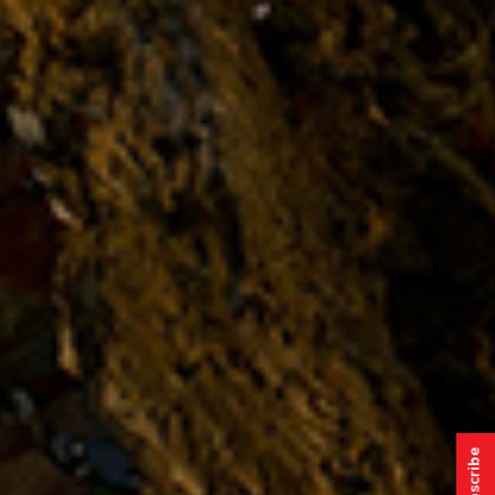
Subscribe