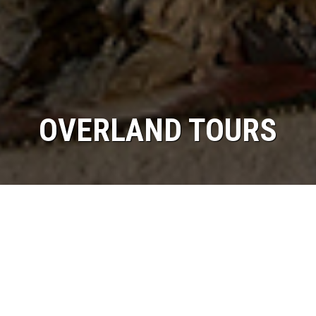
OVERLAND TOURS
/
Home
Overland Tours
The Roof of the world!!
Tibet is the magical mystical land of ancient