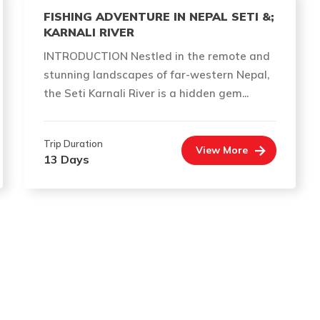
FISHING ADVENTURE IN NEPAL SETI &;
KARNALI RIVER
INTRODUCTION Nestled in the remote and
stunning landscapes of far-western Nepal,
the Seti Karnali River is a hidden gem...
Trip Duration
View More
13 Days