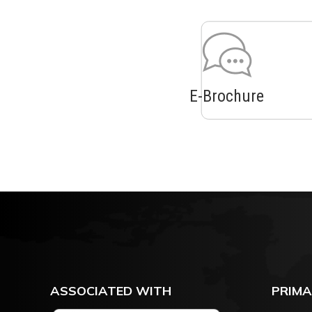
E-Brochure
ASSOCIATED WITH
PRIMA