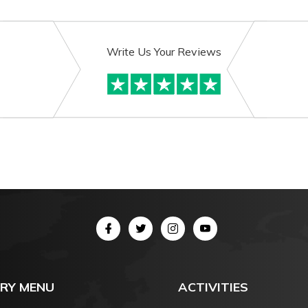
Write Us Your Reviews
RY MENU
ACTIVITIES