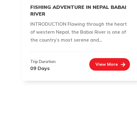
FISHING ADVENTURE IN NEPAL BABAI
RIVER
INTRODUCTION Flowing through the heart
of western Nepal, the Babai River is one of
the country’s most serene and...
Trip Duration
View More
09 Days