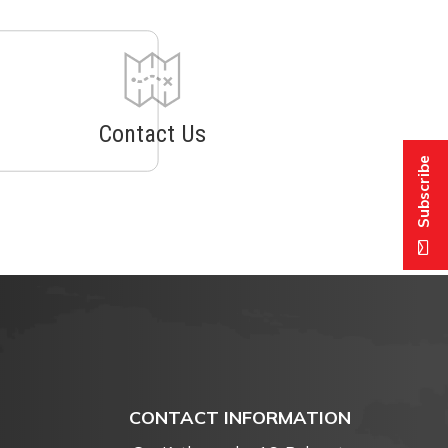
Contact Us
Subscribe
CONTACT INFORMATION