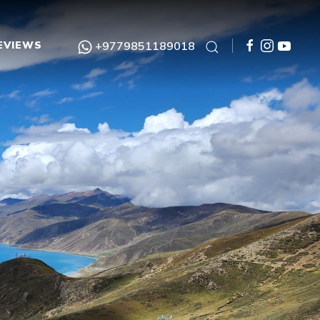
EVIEWS
+9779851189018