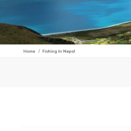
/
Home
Fishing In Nepal