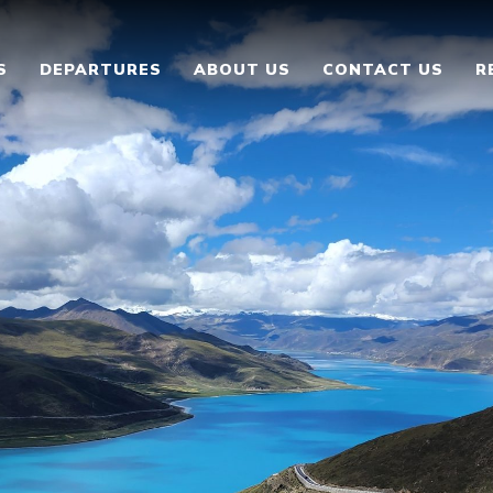
S
DEPARTURES
ABOUT US
CONTACT US
R