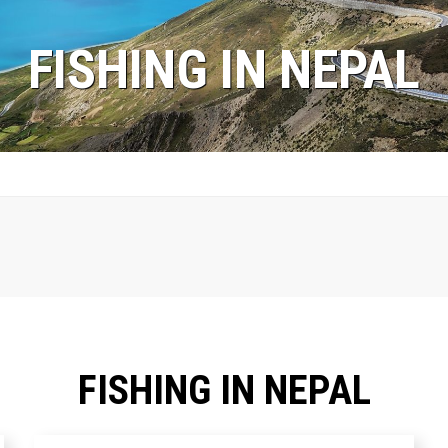
FISHING IN NEPAL
FISHING IN NEPAL